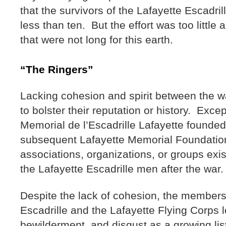
that the survivors of the Lafayette Escadril
less than ten. But the effort was too little
that were not long for this earth.
“The Ringers”
Lacking cohesion and spirit between the wa
to bolster their reputation or history. Exce
Memorial de l’Escadrille Lafayette founded
subsequent Lafayette Memorial Foundatio
associations, organizations, or groups exis
the Lafayette Escadrille men after the war
Despite the lack of cohesion, the members
Escadrille and the Lafayette Flying Corps l
bewilderment, and disgust as a growing list 