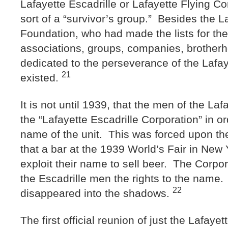
Lafayette Escadrille or Lafayette Flying C
sort of a “survivor’s group.” Besides the L
Foundation, who had made the lists for the
associations, groups, companies, brotherh
dedicated to the perseverance of the Lafaye
21
existed.
It is not until 1939, that the men of the Laf
the “Lafayette Escadrille Corporation” in o
name of the unit. This was forced upon t
that a bar at the 1939 World’s Fair in New 
exploit their name to sell beer. The Corpor
the Escadrille men the rights to the name. 
22
disappeared into the shadows.
The first official reunion of just the Lafay