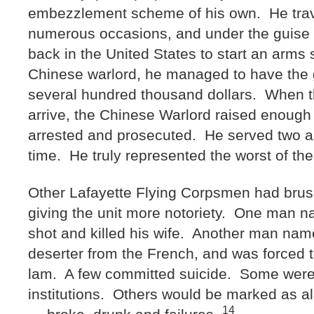
embezzlement scheme of his own. He trav
numerous occasions, and under the guise o
back in the United States to start an arm
Chinese warlord, he managed to have the g
several hundred thousand dollars. When t
arrive, the Chinese Warlord raised enough 
arrested and prosecuted. He served two an
time. He truly represented the worst of the
Other Lafayette Flying Corpsmen had brush
giving the unit more notoriety. One man 
shot and killed his wife. Another man nam
deserter from the French, and was forced to 
lam. A few committed suicide. Some were
institutions. Others would be marked as al
14