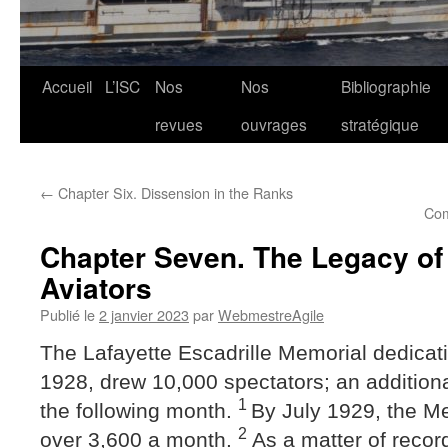
Aller
Accueil
L’ISC
Nos
Nos
Bibliographie
au
revues
ouvrages
stratégique
contenu
←
Chapter Six. Dissension in the Ranks
Com
Chapter Seven. The Legacy of 
Aviators
Publié le
2 janvier 2023
par
WebmestreAgile
The Lafayette Escadrille Memorial dedicat
1928, drew 10,000 spectators; an addition
1
the following month.
By July 1929, the M
2
over 3,600 a month.
As a matter of record