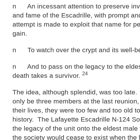
n An incessant attention to preserve inv
and fame of the Escadrille, with prompt an
attempt is made to exploit that name for p
gain.
n To watch over the crypt and its well-b
n And to pass on the legacy to the eldes
24
death takes a survivor.
The idea, although splendid, was too late
only be three members at the last reunion, 
their lives, they were too few and too old t
history. The Lafayette Escadrille N-124 So
the legacy of the unit onto the eldest mal
the society would cease to exist when the 