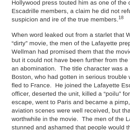
Hollywood press touted him as one of the o
Escadrille members, a claim he did not ref
18
suspicion and ire of the true members.
When word leaked out from a starlet that
“dirty” movie, the men of the Lafayette pre
Wellman had promised them that the movie
but it could not have been further from th
an abomination. The title character was a s
Boston, who had gotten in serious trouble 
fled to France. He joined the Lafayette Esc
officer, deserted the unit, killed a “poilu” fo
escape, went to Paris and became a pimp
aviation scenes were well received, but tha
worthwhile in the movie. The men of the L
stunned and ashamed that people would th