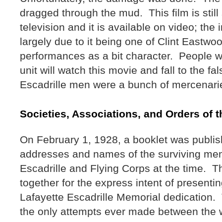
dragged through the mud. This film is stil
television and it is available on video; the 
largely due to it being one of Clint Eastwoo
performances as a bit character. People w
unit will watch this movie and fall to the fa
Escadrille men were a bunch of mercenari
Societies, Associations, and Orders of 
On February 1, 1928, a booklet was publish
addresses and names of the surviving mem
Escadrille and Flying Corps at the time. T
together for the express intent of presentin
Lafayette Escadrille Memorial dedication. 
the only attempts ever made between the 