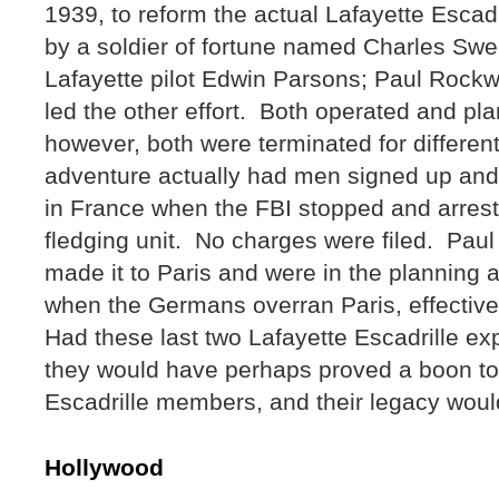
1939, to reform the actual Lafayette Escadr
by a soldier of fortune named Charles Sw
Lafayette pilot Edwin Parsons; Paul Rockwe
led the other effort. Both operated and p
however, both were terminated for differe
adventure actually had men signed up and o
in France when the FBI stopped and arres
fledging unit. No charges were filed. Paul
made it to Paris and were in the planning 
when the Germans overran Paris, effective
Had these last two Lafayette Escadrille e
they would have perhaps proved a boon to 
Escadrille members, and their legacy wou
Hollywood