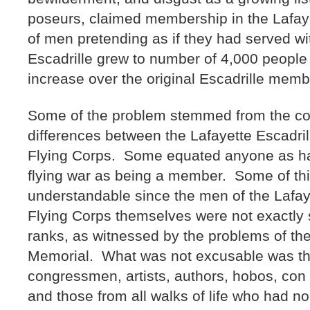
poseurs, claimed membership in the Lafayet
of men pretending as if they had served wi
Escadrille grew to number of 4,000 peopl
increase over the original Escadrille me
Some of the problem stemmed from the con
differences between the Lafayette Escadril
Flying Corps. Some equated anyone as ha
flying war as being a member. Some of th
understandable since the men of the Lafay
Flying Corps themselves were not exactly su
ranks, as witnessed by the problems of the 
Memorial. What was not excusable was the 
congressmen, artists, authors, hobos, con a
and those from all walks of life who had n