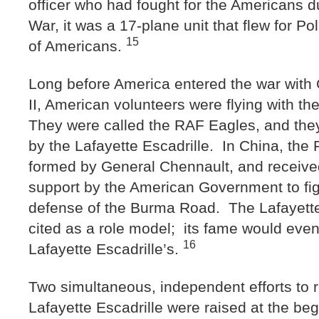
officer who had fought for the Americans d
War, it was a 17-plane unit that flew for Po
15
of Americans.
Long before America entered the war with
II, American volunteers were flying with t
They were called the RAF Eagles, and they
by the Lafayette Escadrille. In China, the 
formed by General Chennault, and received
support by the American Government to fig
defense of the Burma Road. The Lafayette
cited as a role model; its fame would even
16
Lafayette Escadrille’s.
Two simultaneous, independent efforts to r
Lafayette Escadrille were raised at the beg