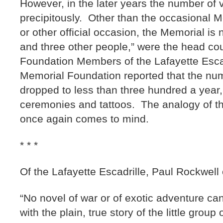
However, in the later years the number of 
precipitously. Other than the occasional
or other official occasion, the Memorial is
and three other people,” were the head cou
Foundation Members of the Lafayette Esca
Memorial Foundation reported that the num
dropped to less than three hundred a year, 
ceremonies and tattoos. The analogy of t
once again comes to mind.
* * *
Of the Lafayette Escadrille, Paul Rockwell
“No novel of war or of exotic adventure ca
with the plain, true story of the little grou