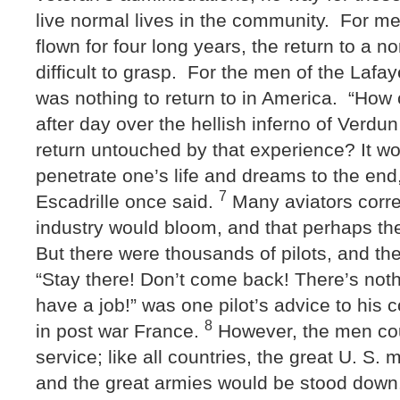
live normal lives in the community. For m
flown for four long years, the return to a 
difficult to grasp. For the men of the Lafay
was nothing to return to in America. “How 
after day over the hellish inferno of Verd
return untouched by that experience? It wo
penetrate one’s life and dreams to the end,
7
Escadrille once said.
Many aviators correc
industry would bloom, and that perhaps thei
But there were thousands of pilots, and the
“Stay there! Don’t come back! There’s noth
have a job!” was one pilot’s advice to his c
8
in post war France.
However, the men coul
service; like all countries, the great U. S. 
and the great armies would be stood down