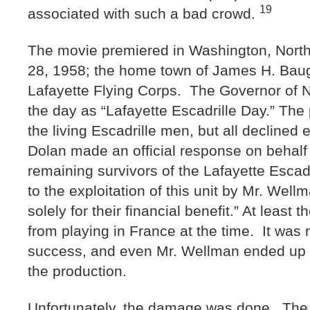
19
associated with such a bad crowd.
The movie premiered in Washington, North
28, 1958; the home town of James H. Bau
Lafayette Flying Corps. The Governor of N
the day as “Lafayette Escadrille Day.” The 
the living Escadrille men, but all declined
Dolan made an official response on behalf 
remaining survivors of the Lafayette Esca
to the exploitation of this unit by Mr. Wel
solely for their financial benefit.” At leas
from playing in France at the time. It was
success, and even Mr. Wellman ended up d
the production.
Unfortunately, the damage was done. The