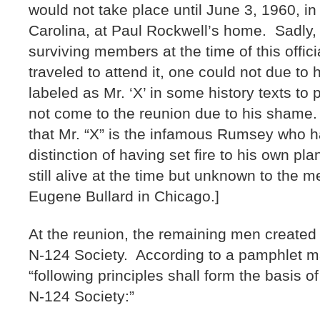
would not take place until June 3, 1960, i
Carolina, at Paul Rockwell’s home. Sadly, 
surviving members at the time of this offic
traveled to attend it, one could not due to 
labeled as Mr. ‘X’ in some history texts to 
not come to the reunion due to his shame.
that Mr. “X” is the infamous Rumsey who 
distinction of having set fire to his own pla
still alive at the time but unknown to the 
Eugene Bullard in Chicago.]
At the reunion, the remaining men created 
N-124 Society. According to a pamphlet ma
“following principles shall form the basis o
N-124 Society:”