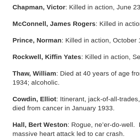
Chapman, Victor
: Killed in action, June 2
McConnell, James Rogers
: Killed in act
Prince, Norman
: Killed in action, October
Rockwell, Kiffin Yates
: Killed in action, 
Thaw, William
: Died at 40 years of age fr
1934; alcoholic.
Cowdin, Elliot
: Itinerant, jack-of-all-trade
died from cancer in January 1933.
Hall, Bert Weston
: Rogue, ne’er-do-well
massive heart attack led to car crash.