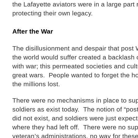
the Lafayette aviators were in a large part 
protecting their own legacy.
After the War
The disillusionment and despair that post
the world would suffer created a backlash o
with war; this permeated societies and cul
great wars. People wanted to forget the ho
the millions lost.
There were no mechanisms in place to sup
soldiers as exist today. The notion of “po
did not exist, and soldiers were just expec
where they had left off. There were no su
veteran’s administrations, no way for the