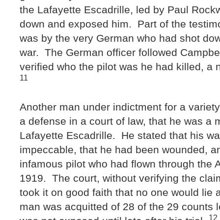
the Lafayette Escadrille, led by Paul Rockw
down and exposed him. Part of the testim
was by the very German who had shot dow
war. The German officer followed Campbe
verified who the pilot was he had killed, 
11
Another man under indictment for a variety
a defense in a court of law, that he was a
Lafayette Escadrille. He stated that his w
impeccable, that he had been wounded, an
infamous pilot who had flown through the 
1919. The court, without verifying the cla
took it on good faith that no one would lie
man was acquitted of 28 of the 29 counts 
12