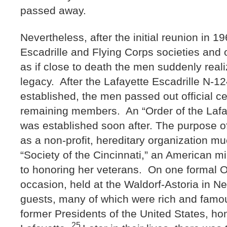
passed away.
Nevertheless, after the initial reunion in 19
Escadrille and Flying Corps societies and
as if close to death the men suddenly realiz
legacy. After the Lafayette Escadrille N-1
established, the men passed out official cert
remaining members. An “Order of the Lafay
was established soon after. The purpose o
as a non-profit, hereditary organization muc
“Society of the Cincinnati,” an American mi
to honoring her veterans. On one formal O
occasion, held at the Waldorf-Astoria in Ne
guests, many of which were rich and famou
former Presidents of the United States, ho
25