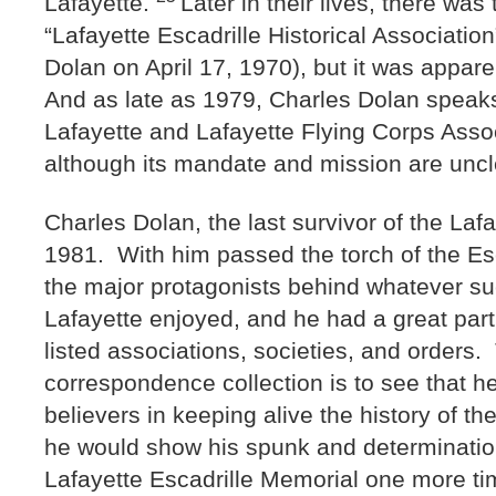
Lafayette.
Later in their lives, there was 
“Lafayette Escadrille Historical Association”
Dolan on April 17, 1970), but it was appare
And as late as 1979, Charles Dolan speaks 
Lafayette and Lafayette Flying Corps Assoc
although its mandate and mission are unc
Charles Dolan, the last survivor of the Lafa
1981. With him passed the torch of the Es
the major protagonists behind whatever su
Lafayette enjoyed, and he had a great part
listed associations, societies, and orders.
correspondence collection is to see that h
believers in keeping alive the history of th
he would show his spunk and determination
Lafayette Escadrille Memorial one more t