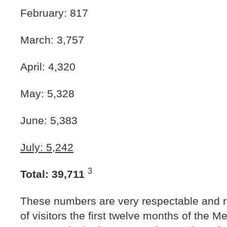
February: 817
March: 3,757
April: 4,320
May: 5,328
June: 5,383
July: 5,242
3
Total: 39,711
These numbers are very respectable and r
of visitors the first twelve months of the 