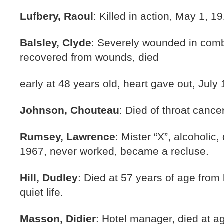
Lufbery, Raoul
: Killed in action, May 1, 1
Balsley, Clyde
: Severely wounded in comba
recovered from wounds, died
early at 48 years old, heart gave out, July
Johnson, Chouteau
: Died of throat cance
Rumsey, Lawrence
: Mister “X”, alcoholic
1967, never worked, became a recluse.
Hill, Dudley
: Died at 57 years of age from 
quiet life.
Masson, Didier
: Hotel manager, died at a