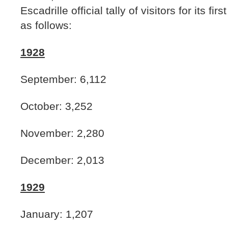
Escadrille official tally of visitors for its fi
as follows:
1928
September: 6,112
October: 3,252
November: 2,280
December: 2,013
1929
January: 1,207