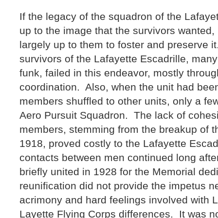
If the legacy of the squadron of the Lafayet
up to the image that the survivors wanted, 
largely up to them to foster and preserve i
survivors of the Lafayette Escadrille, many
funk, failed in this endeavor, mostly throug
coordination. Also, when the unit had bee
members shuffled to other units, only a fe
Aero Pursuit Squadron. The lack of cohesi
members, stemming from the breakup of t
1918, proved costly to the Lafayette Escad
contacts between men continued long afte
briefly united in 1928 for the Memorial dedi
reunification did not provide the impetus 
acrimony and hard feelings involved with L
Layette Flying Corps differences. It was no