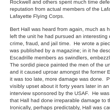
Rockwell and others spent much time defen
reputation from actual members of the Lafa
Lafayette Flying Corps.
Bert Hall was heard from again, much as h
left the unit he had pursued an interesting
crime, fraud, and jail time. He wrote a pie
was published by a magazine; in it he desc
Escadrille members as swindlers, embezzl
The sordid piece painted the men of the uni
and it caused uproar amongst the former 
it was too late, more damage was done. Pa
visibly upset about it forty years later in 
interview sponsored by the USAF. He was 
that Hall had done irreparable damage to t
Ironically, perhaps predictably, Hall was c