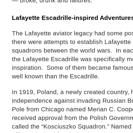
— broke, drunk and failures.
Lafayette Escadrille-inspired Adventur
The Lafayette aviator legacy had some po
there were attempts to establish Lafayette 
squadrons between the world wars. In eac
the Lafayette Escadrille was specifically 
inspiration. Some of them became famous
well known than the Escadrille.
In 1919, Poland, a newly created country, ha
independence against invading Russian B
Pole from Chicago named Merian C. Coop
received approval from the Polish Govern
called the “Kosciuszko Squadron.” Named i