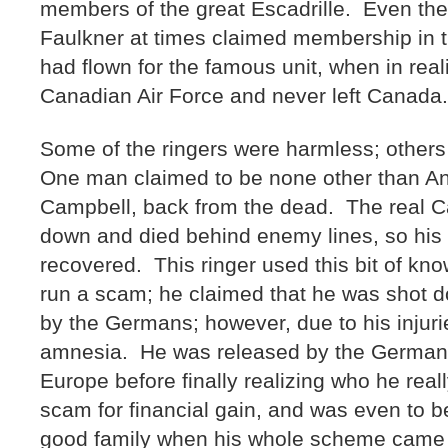
members of the great Escadrille. Even th
Faulkner at times claimed membership in th
had flown for the famous unit, when in real
Canadian Air Force and never left Canada
Some of the ringers were harmless; other
One man claimed to be none other than A
Campbell, back from the dead. The real 
down and died behind enemy lines, so his
recovered. This ringer used this bit of kn
run a scam; he claimed that he was shot 
by the Germans; however, due to his injuri
amnesia. He was released by the Germa
Europe before finally realizing who he rea
scam for financial gain, and was even to 
good family when his whole scheme cam