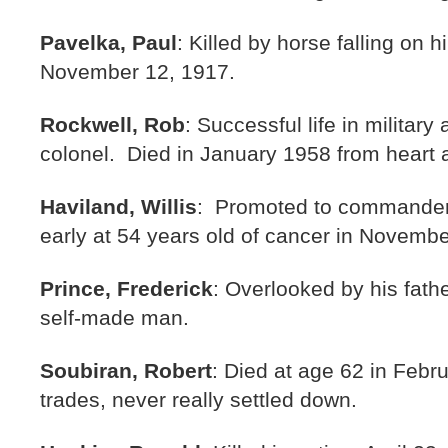
Pavelka, Paul
: Killed by horse falling on 
November 12, 1917.
Rockwell, Rob
: Successful life in military
colonel. Died in January 1958 from heart 
Haviland, Willis
: Promoted to commander 
early at 54 years old of cancer in Novemb
Prince, Frederick
: Overlooked by his fath
self-made man.
Soubiran, Robert
: Died at age 62 in Febru
trades, never really settled down.