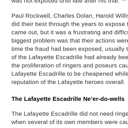
was not exposed until late after his trial.
Paul Rockwell, Charles Dolan, Harold Will
did their best through the years to expose 
came out, but it was a frustrating and diff
biggest problem was that their actions wer
time the fraud had been exposed, usually
of the Lafayette Escadrille had already b
the proliferation of ringers and poseurs c
Lafayette Escadrille to be cheapened whi
reputation of the Lafayette heroes overall
The Lafayette Escadrille Ne’er-do-wells
The Lafayette Escadrille did not need ringe
when several of its own members were ca