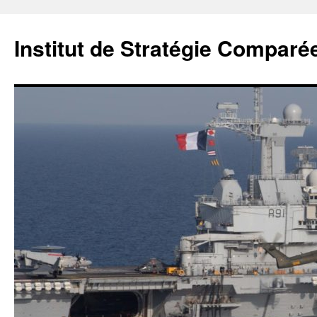
Institut de Stratégie Comparé