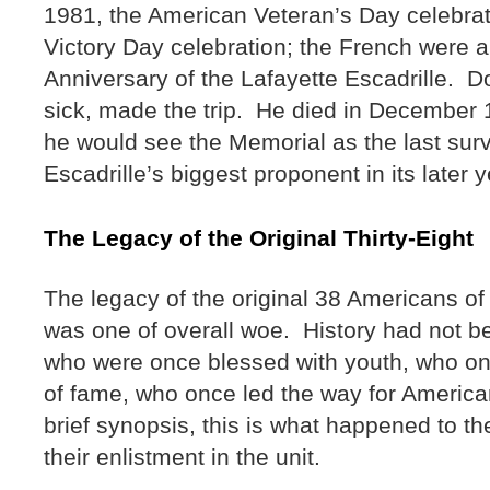
1981, the American Veteran’s Day celebra
Victory Day celebration; the French were a
Anniversary of the Lafayette Escadrille. D
sick, made the trip. He died in December 19
he would see the Memorial as the last surv
Escadrille’s biggest proponent in its later 
The Legacy of the Original Thirty-Eight
The legacy of the original 38 Americans of 
was one of overall woe. History had not b
who were once blessed with youth, who on
of fame, who once led the way for America
brief synopsis, this is what happened to the
their enlistment in the unit.