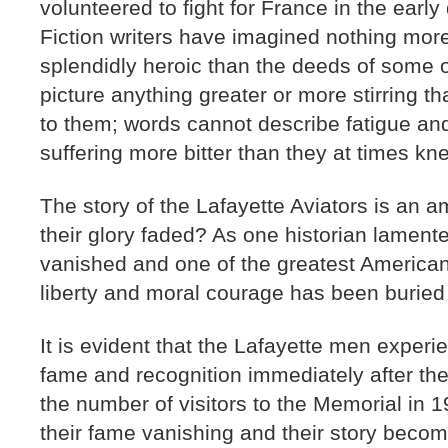
volunteered to fight for France in the earl
Fiction writers have imagined nothing more
splendidly heroic than the deeds of some 
picture anything greater or more stirring
to them; words cannot describe fatigue an
suffering more bitter than they at times kn
The story of the Lafayette Aviators is an 
their glory faded? As one historian lament
vanished and one of the greatest American 
liberty and moral courage has been buried 
It is evident that the Lafayette men exper
fame and recognition immediately after th
the number of visitors to the Memorial in 
their fame vanishing and their story becom