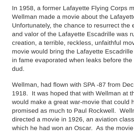
In 1958, a former Lafayette Flying Corps
Wellman made a movie about the Lafayette
Unfortunately, the chance to resurrect the 
and valor of the Lafayette Escadrille was 
creation, a terrible, reckless, unfaithful m
movie would bring the Lafayette Escadril
in fame evaporated when leaks before the 
dud.
Wellman, had flown with SPA -87 from De
1918. It was hoped that with Wellman at 
would make a great war-movie that could h
promised as much to Paul Rockwell. Well
directed a movie in 1926, an aviation clas
which he had won an Oscar. As the movie