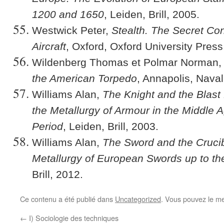
1200 and 1650
, Leiden, Brill, 2005.
Westwick Peter,
Stealth. The Secret Cont
Aircraft
, Oxford, Oxford University Press
Wildenberg Thomas et Polmar Norman
the American Torpedo
, Annapolis, Naval
Williams Alan,
The Knight and the Blast 
the Metallurgy of Armour in the Middle 
Period
, Leiden, Brill, 2003.
Williams Alan,
The Sword and the Crucibl
Metallurgy of European Swords up to th
Brill, 2012.
Ce contenu a été publié dans
Uncategorized
. Vous pouvez le me
←
I) Sociologie des techniques