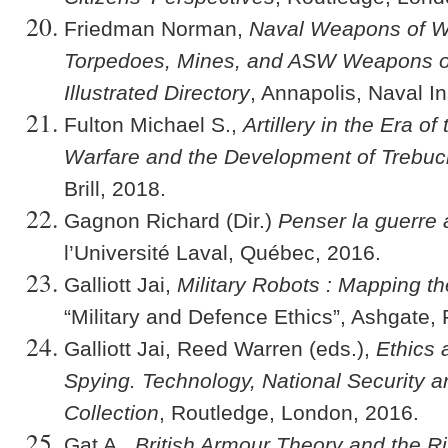
Friedman Norman,
Naval Weapons of W
Torpedoes, Mines, and ASW Weapons of 
Illustrated Directory
, Annapolis, Naval In
Fulton Michael S.,
Artillery in the Era o
Warfare and the Development of Trebuc
Brill, 2018.
Gagnon Richard (Dir.)
Penser la guerre 
l’Université Laval, Québec, 2016.
Galliott Jai,
Military Robots : Mapping 
“Military and Defence Ethics”, Ashgate,
Galliott Jai, Reed Warren (eds.),
Ethics 
Spying. Technology, National Security a
Collection
, Routledge, London, 2016.
Gat A.,
British Armour Theory and the R