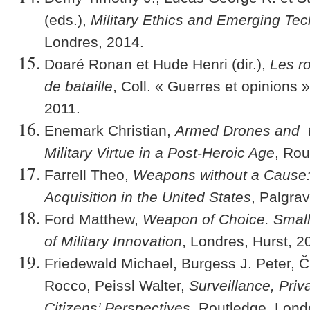
(eds.),
Military Ethics and Emerging Te
Londres, 2014.
Doaré Ronan et Hude Henri (dir.),
Les r
de bataille
, Coll. « Guerres et opinions 
2011.
Enemark Christian,
Armed Drones and t
Military Virtue in a Post-Heroic Age
, Rou
Farrell Theo,
Weapons without a Cause:
Acquisition in the United States
, Palgra
Ford Matthew,
Weapon of Choice. Small
of Military Innovation
, Londres, Hurst, 2
Friedewald Michael, Burgess J. Peter, 
Rocco, Peissl Walter,
Surveillance, Priv
Citizens’ Perspectives
, Routledge, Lond