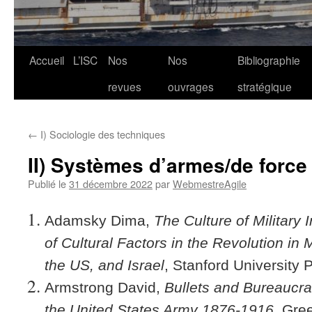
Aller
Accueil
L’ISC
Nos
Nos
Bibliographie
au
revues
ouvrages
stratégique
contenu
←
I) Sociologie des techniques
II) Systèmes d’armes/de force
Publié le
31 décembre 2022
par
WebmestreAgile
Adamsky Dima,
The Culture of Military
of Cultural Factors in the Revolution in M
the US, and Israel
, Stanford University 
Armstrong David,
Bullets and Bureaucr
the United States Army 1876-1916
, Gre