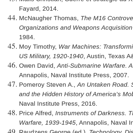
Fayard, 2014.
McNaugher Thomas,
The M16 Controver
Organizations and Weapons Acquisition
1984.
Moy Timothy,
War Machines: Transformi
US Military, 1920-1940
, Austin, Texas 
Owen David,
Anti-Submarine Warfare. An
Annapolis, Naval Institute Press, 2007.
Pomeroy Steven A.,
An Untaken Road. S
and the Hidden History of America’s Mo
Naval Institute Press, 2016.
Price Alfred,
Instruments of Darkness. Th
Warfare, 1939-1945
, Annapolis, Naval I
Raudzens George (ed.),
Technology, Di