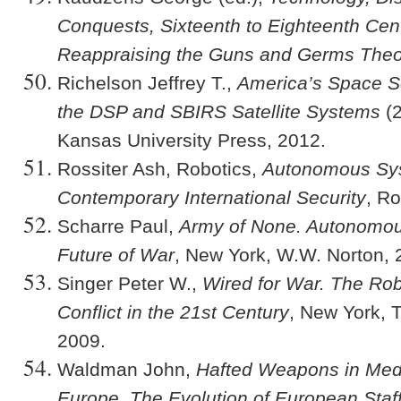
Conquests, Sixteenth to Eighteenth Cen
Reappraising the Guns and Germs Theo
Richelson Jeffrey T.,
America’s Space Se
the DSP and SBIRS Satellite Systems
(2
Kansas University Press, 2012.
Rossiter Ash, Robotics,
Autonomous Sy
Contemporary International Security
, R
Scharre Paul,
Army of None. Autonomo
Future of War
, New York, W.W. Norton, 
Singer Peter W.,
Wired for War. The Rob
Conflict in the 21st Century
, New York, 
2009.
Waldman John,
Hafted Weapons in Med
Europe. The Evolution of European Sta