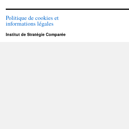
Politique de cookies et
informations légales
Institut de Stratégie Comparée