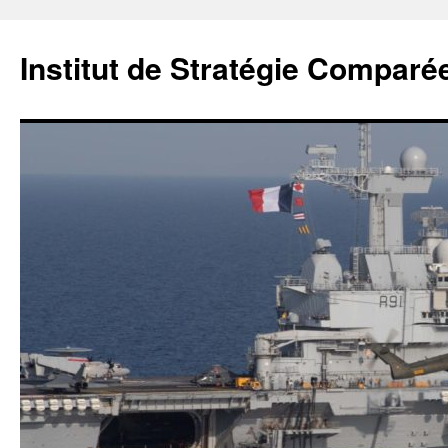
Institut de Stratégie Comparé