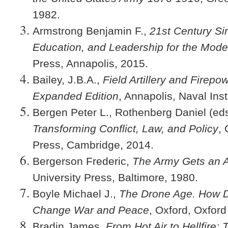
1982.
Armstrong Benjamin F.,
21st Century Si
Education, and Leadership for the Mode
Press, Annapolis, 2015.
Bailey, J.B.A.,
Field Artillery and Firep
Expanded Edition
, Annapolis, Naval Inst
Bergen Peter L., Rothenberg Daniel (ed
Transforming Conflict, Law, and Policy
,
Press, Cambridge, 2014.
Bergerson Frederic,
The Army Gets an A
University Press, Baltimore, 1980.
Boyle Michael J.,
The Drone Age. How D
Change War and Peace
, Oxford, Oxford
Bradin James,
From Hot Air to Hellfire: