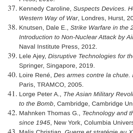
Kennedy Caroline,
Suspects Devices. H
Western Way of War
, Londres, Hurst, 2
Knutsen, Dale E.,
Strike Warfare in the 
Introduction to Non-Nuclear Attack by A
Naval Institute Press, 2012.
Lele Ajey,
Disruptive Technologies for th
Springer, Singapore, 2019.
Loire René,
Des armes contre la chute.
Paris, TRAMCO, 2005.
Lorge Peter A.,
The Asian Military Revo
to the Bomb
, Cambridge, Cambridge Uni
Mahnken Thomas G.,
Technology and t
since 1945
, New York, Columbia Univers
Malis Christian,
Guerre et stratégie au X