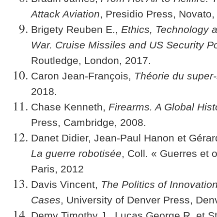
Attack Aviation
, Presidio Press, Novato,
Brigety Reuben E.,
Ethics, Technology 
War. Cruise Missiles and US Security Po
Routledge, London, 2017.
Caron Jean-François,
Théorie du super-
2018.
Chase Kenneth,
Firearms. A Global Hist
Press, Cambridge, 2008.
Danet Didier, Jean-Paul Hanon et Gérard
La guerre robotisée
, Coll. « Guerres et
Paris, 2012
Davis Vincent,
The Politics of Innovatio
Cases
, University of Denver Press, Den
Demy Timothy J., Lucas George R. et St