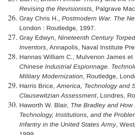
Revising the Revisionists
, Palgrave Mac
Gray Chris H.,
Postmodern War. The New 
London : Routledge, 1997.
Gray Edwyn,
Nineteenth Century Torped
Inventors
, Annapolis, Naval Institute Pr
Hannas William C., Mulvenon James et P
Chinese Industrial Espionnage. Technol
Military Modernization
, Routledge, Lond
Harris Brice,
America
, Technology and S
Clausewitzian Assessment
, Londres, R
Haworth W. Blair,
The Bradley and How 
Technology, Institutions, and the Probl
Infantry in the United States Army
, West
1999.