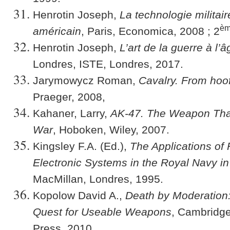
Henrotin Joseph,
La technologie militai
è
américain
, Paris, Economica, 2008 ; 2
Henrotin Joseph,
L’art de la guerre à l
Londres, ISTE, Londres, 2017.
Jarymowycz Roman,
Cavalry. From hoof
Praeger, 2008,
Kahaner, Larry,
AK-47. The Weapon Tha
War
, Hoboken, Wiley, 2007.
Kingsley F.A. (Ed.),
The Applications of
Electronic Systems in the Royal Navy i
MacMillan, Londres, 1995.
Kopolow David A.,
Death by Moderation: 
Quest for Useable Weapons
, Cambridge
Press, 2010.